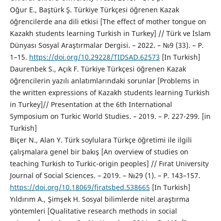
Oğur E., Baştürk Ş. Türkiye Türkçesi öğrenen Kazak
öğrencilerde ana dili etkisi [The effect of mother tongue on
Kazakh students learning Turkish in Turkey] // Türk ve İslam
Dünyası Sosyal Araştırmalar Dergisi. – 2022. – №9 (33). – P.
1–15.
https://doi.org/10.29228/TIDSAD.62573
[In Turkish]
Daurenbek S., Açık F. Türkiye Türkçesi öğrenen Kazak
öğrencilerin yazılı anlatımlarındaki sorunlar [Problems in
the written expressions of Kazakh students learning Turkish
in Turkey]// Presentation at the 6th International
Symposium on Turkic World Studies. – 2019. – P. 227-299. [in
Turkish]
Biçer N., Alan Y. Türk soylulara Türkçe öğretimi ile ilgili
çalışmalara genel bir bakış [An overview of studies on
teaching Turkish to Turkic-origin peoples] // Fırat University
Journal of Social Sciences. – 2019. – №29 (1). – P. 143–157.
https://doi.org/10.18069/firatsbed.538665
[In Turkish]
Yıldırım A., Şimşek H. Sosyal bilimlerde nitel araştırma
yöntemleri [Qualitative research methods in social