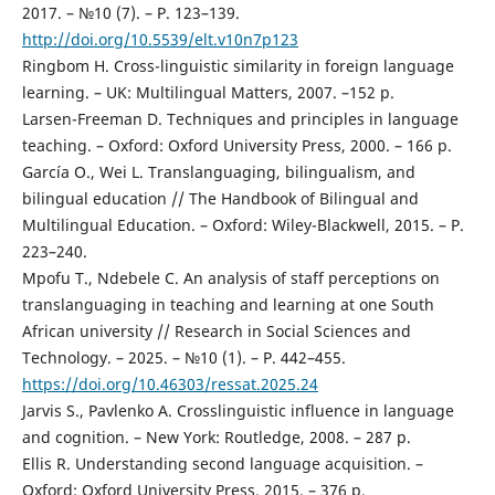
2017. – №10 (7). – P. 123–139.
http://doi.org/10.5539/elt.v10n7p123
Ringbom H. Cross-linguistic similarity in foreign language
learning. – UK: Multilingual Matters, 2007. –152 p.
Larsen-Freeman D. Techniques and principles in language
teaching. – Oxford: Oxford University Press, 2000. – 166 p.
García O., Wei L. Translanguaging, bilingualism, and
bilingual education // The Handbook of Bilingual and
Multilingual Education. – Oxford: Wiley-Blackwell, 2015. – P.
223–240.
Mpofu T., Ndebele C. An analysis of staff perceptions on
translanguaging in teaching and learning at one South
African university // Research in Social Sciences and
Technology. – 2025. – №10 (1). – P. 442–455.
https://doi.org/10.46303/ressat.2025.24
Jarvis S., Pavlenko A. Crosslinguistic influence in language
and cognition. – New York: Routledge, 2008. – 287 p.
Ellis R. Understanding second language acquisition. –
Oxford: Oxford University Press, 2015. – 376 p.