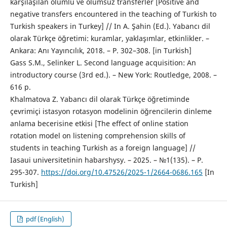
karşılaşılan olumlu ve olumsuz transferler [Positive and
negative transfers encountered in the teaching of Turkish to
Turkish speakers in Turkey] // In A. Şahin (Ed.). Yabancı dil
olarak Türkçe öğretimi: kuramlar, yaklaşımlar, etkinlikler. –
Ankara: Anı Yayıncılık, 2018. – P. 302–308. [in Turkish]
Gass S.M., Selinker L. Second language acquisition: An
introductory course (3rd ed.). – New York: Routledge, 2008. –
616 p.
Khalmatova Z. Yabancı dil olarak Türkçe öğretiminde
çevrimiçi istasyon rotasyon modelinin öğrencilerin dinleme
anlama becerisine etkisi [The effect of online station
rotation model on listening comprehension skills of
students in teaching Turkish as a foreign language] //
Iasaui universitetinin habarshysy. – 2025. – №1(135). – P.
295-307.
https://doi.org/10.47526/2025-1/2664-0686.165
[In
Turkish]
pdf (English)