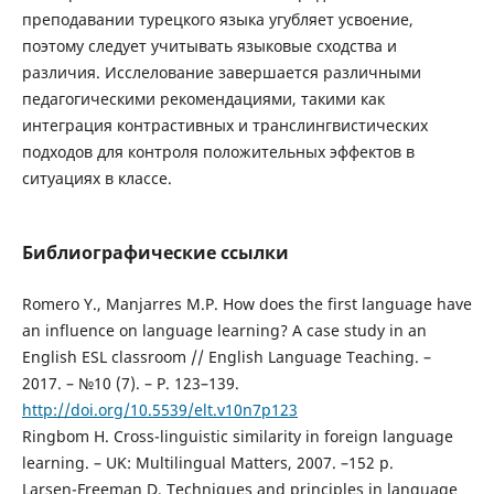
преподавании турецкого языка угубляет усвоение,
поэтому следует учитывать языковые сходства и
различия. Исслелование завершается различными
педагогическими рекомендациями, такими как
интеграция контрастивных и транслингвистических
подходов для контроля положительных эффектов в
ситуациях в классе.
Библиографические ссылки
Romero Y., Manjarres M.P. How does the first language have
an influence on language learning? A case study in an
English ESL classroom // English Language Teaching. –
2017. – №10 (7). – P. 123–139.
http://doi.org/10.5539/elt.v10n7p123
Ringbom H. Cross-linguistic similarity in foreign language
learning. – UK: Multilingual Matters, 2007. –152 p.
Larsen-Freeman D. Techniques and principles in language