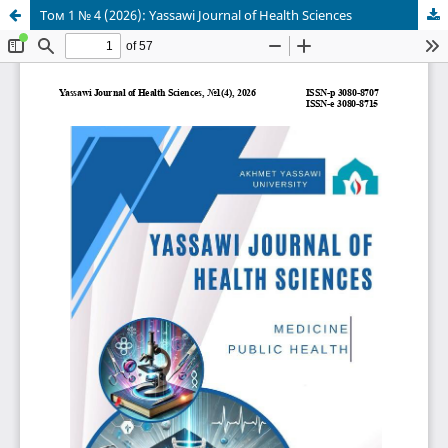
Том 1 № 4 (2026): Yassawi Journal of Health Sciences